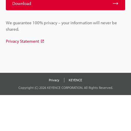
Download
We guarantee 100% privacy – your information will never be
shared.
Privacy Statement
Privacy
KEYENCE
Copyright (C) 2026 KEYENCE CORPORATION. All Rights Reserved.