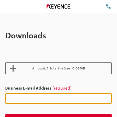
TE
Downloads
Amount:
1
Total File Size :
0.08MB
Business E-mail Address
(required)