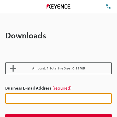
TE
Downloads
Amount:
1
Total File Size :
0.11MB
Business E-mail Address
(required)