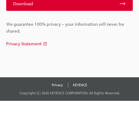
Download
We guarantee 100% privacy – your information will never be
shared.
Privacy Statement
Privacy
KEYENCE
Copyright (C) 2026 KEYENCE CORPORATION. All Rights Reserved.