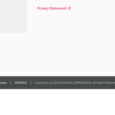
Privacy Statement
ivacy
KEYENCE
Copyright (C) 2026 KEYENCE CORPORATION. All Rights Reserve