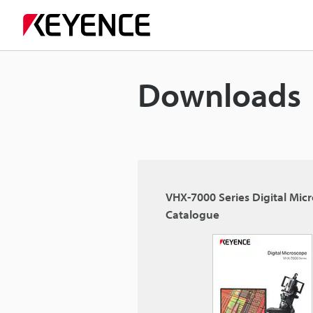
Downloads
VHX-7000 Series Digital Mic
Catalogue