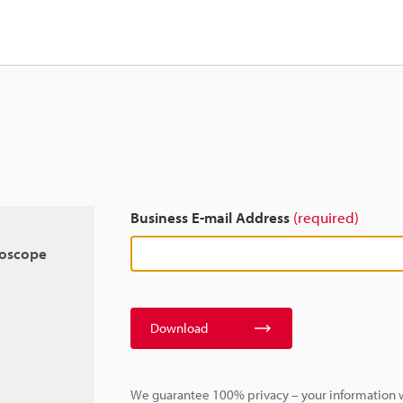
Business E-mail Address
(required)
roscope
Download
We guarantee 100% privacy – your information w