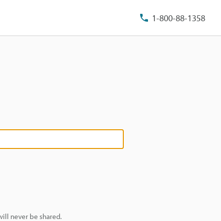
1-800-88-1358
ill never be shared.