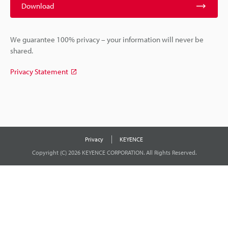
Download
We guarantee 100% privacy – your information will never be
shared.
Privacy Statement
Privacy
KEYENCE
Copyright (C) 2026 KEYENCE CORPORATION. All Rights Reserved.