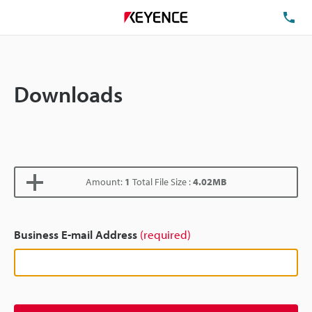
TE
Downloads
Amount:
1
Total File Size :
4.02MB
Business E-mail Address
(required)