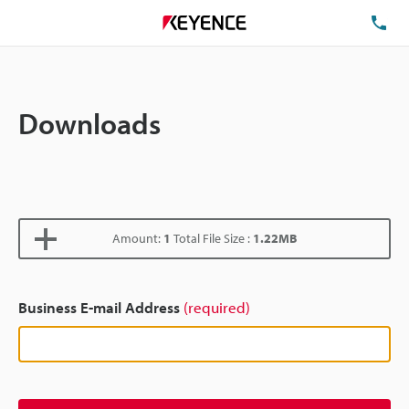
TE
Downloads
Amount:
1
Total File Size :
1.22MB
Business E-mail Address
(required)