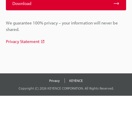
Download
We guarantee 100% privacy – your information will never be
shared.
Privacy Statement
Privacy
KEYENCE
Copyright (C) 2026 KEYENCE CORPORATION. All Rights Reserved.