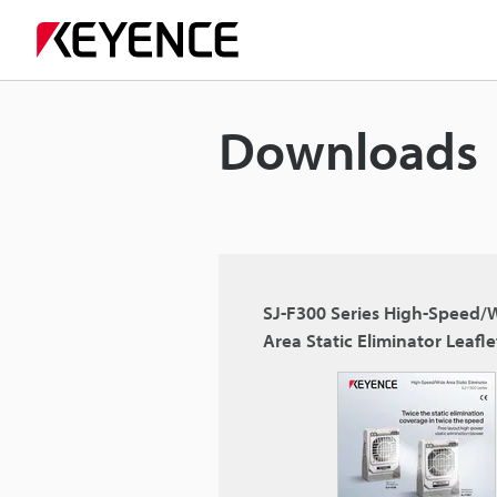
Downloads
SJ-F300 Series High-Speed/
Area Static Eliminator Leafle