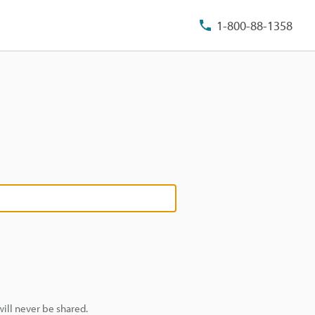
1-800-88-1358
ill never be shared.