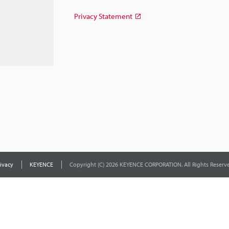
Privacy Statement
ivacy
KEYENCE
Copyright (C) 2026 KEYENCE CORPORATION. All Rights Reserve