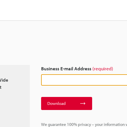
Business E-mail Address
(required)
Wide
t
Download
We guarantee 100% privacy – your information w