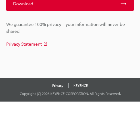
Download
We guarantee 100% privacy – your information will never be
shared.
Privacy Statement
Privacy
KEYENCE
Copyright (C) 2026 KEYENCE CORPORATION. All Rights Reserved.