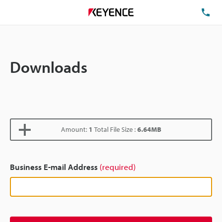
TE
Downloads
Amount:
1
Total File Size :
6.64MB
Business E-mail Address
(required)