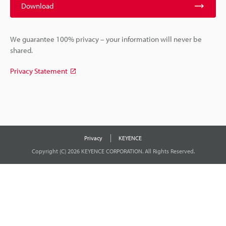
Download
We guarantee 100% privacy – your information will never be
shared.
Privacy Statement
Privacy
KEYENCE
Copyright (C) 2026 KEYENCE CORPORATION. All Rights Reserved.