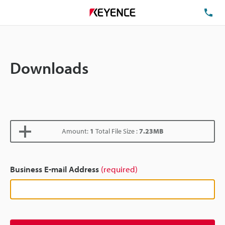
TE
Downloads
Amount:
1
Total File Size :
7.23MB
Business E-mail Address
(required)