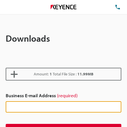
TE
Downloads
Amount:
1
Total File Size :
11.99MB
Business E-mail Address
(required)