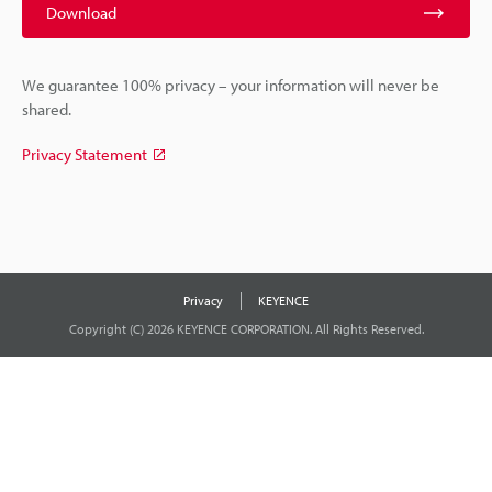
Download
We guarantee 100% privacy – your information will never be
shared.
Privacy Statement
Privacy
KEYENCE
Copyright (C) 2026 KEYENCE CORPORATION. All Rights Reserved.