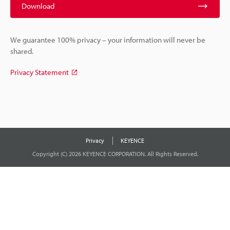
Download
We guarantee 100% privacy – your information will never be
shared.
Privacy Statement
Privacy
KEYENCE
Copyright (C) 2026 KEYENCE CORPORATION. All Rights Reserved.