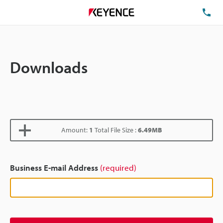
TE
Downloads
Amount:
1
Total File Size :
6.49MB
Business E-mail Address
(required)