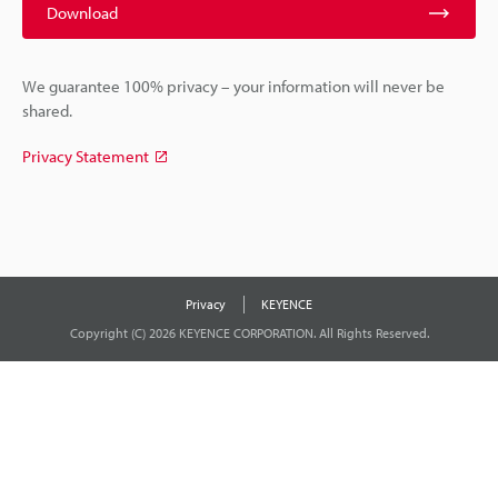
Download
We guarantee 100% privacy – your information will never be
shared.
Privacy Statement
Privacy
KEYENCE
Copyright (C) 2026 KEYENCE CORPORATION. All Rights Reserved.