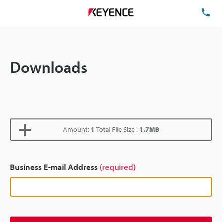
TE
Downloads
Amount:
1
Total File Size :
1.7MB
Business E-mail Address
(required)