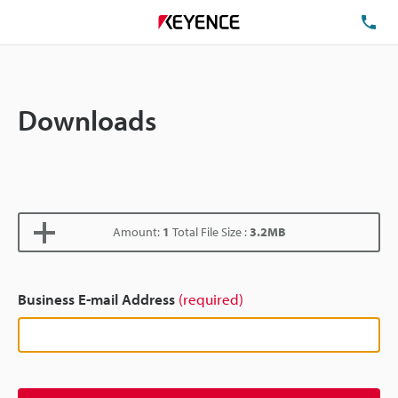
TE
Downloads
Amount:
1
Total File Size :
3.2MB
Business E-mail Address
(required)