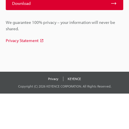
Download
We guarantee 100% privacy – your information will never be
shared.
Privacy Statement
Privacy
KEYENCE
Copyright (C) 2026 KEYENCE CORPORATION. All Rights Reserved.