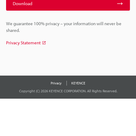
Download
We guarantee 100% privacy – your information will never be
shared.
Privacy Statement
Privacy
KEYENCE
Copyright (C) 2026 KEYENCE CORPORATION. All Rights Reserved.