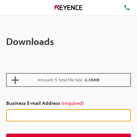
TE
Downloads
Amount:
1
Total File Size :
2.38MB
Business E-mail Address
(required)