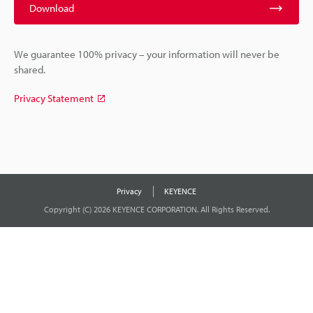
Download
We guarantee 100% privacy – your information will never be
shared.
Privacy Statement
Privacy
KEYENCE
Copyright (C) 2026 KEYENCE CORPORATION. All Rights Reserved.