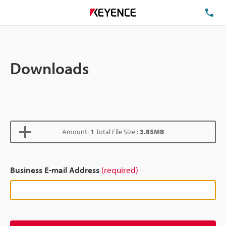
TE
Downloads
Amount:
1
Total File Size :
3.85MB
Business E-mail Address
(required)