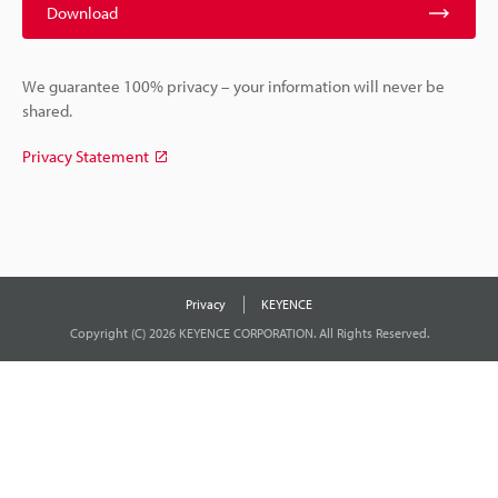
Download
We guarantee 100% privacy – your information will never be
shared.
Privacy Statement
Privacy
KEYENCE
Copyright (C) 2026 KEYENCE CORPORATION. All Rights Reserved.