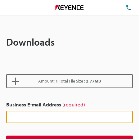
TE
Downloads
Amount:
1
Total File Size :
2.77MB
Business E-mail Address
(required)