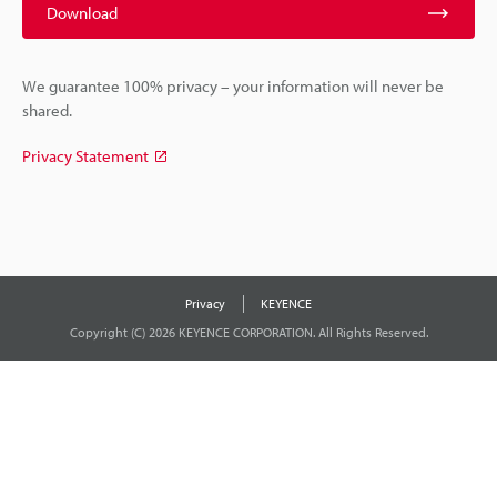
Download
We guarantee 100% privacy – your information will never be
shared.
Privacy Statement
Privacy
KEYENCE
Copyright (C) 2026 KEYENCE CORPORATION. All Rights Reserved.