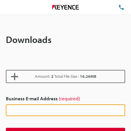
TE
Downloads
Amount:
2
Total File Size :
16.26MB
Business E-mail Address
(required)