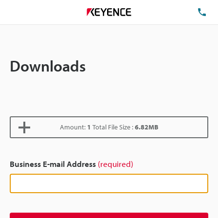
TE
Downloads
Amount:
1
Total File Size :
6.82MB
Business E-mail Address
(required)