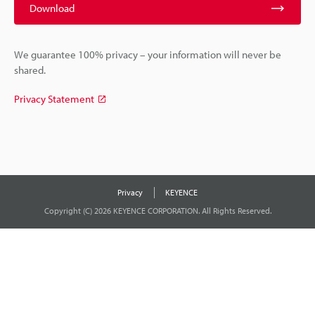
Download
We guarantee 100% privacy – your information will never be
shared.
Privacy Statement
Privacy
KEYENCE
Copyright (C) 2026 KEYENCE CORPORATION. All Rights Reserved.