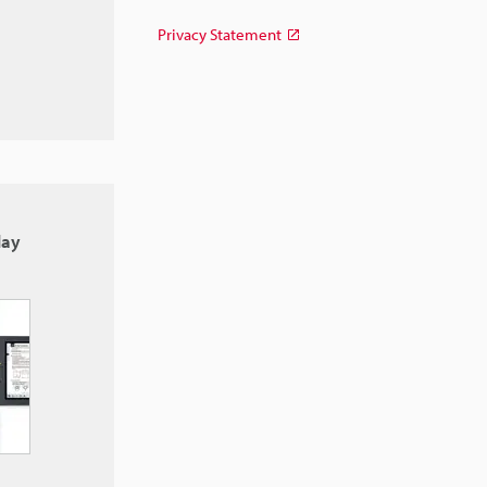
Privacy Statement
lay