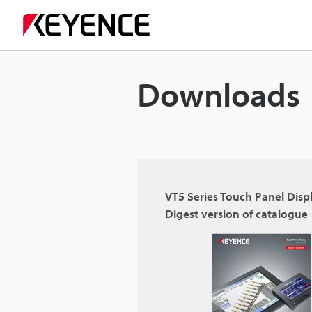
Downloads
VT5 Series Touch Panel Disp
Digest version of catalogue