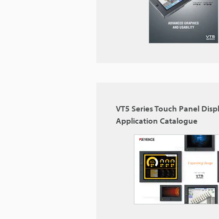
VT5 Series Touch Panel Disp
Application Catalogue