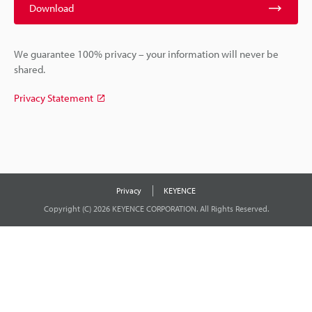
Download
We guarantee 100% privacy – your information will never be
shared.
Privacy Statement
Privacy
KEYENCE
Copyright (C) 2026 KEYENCE CORPORATION. All Rights Reserved.