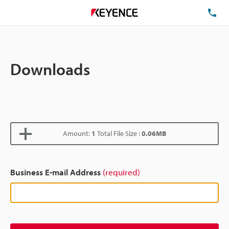
TE
Downloads
Amount:
1
Total File Size :
0.06MB
Business E-mail Address
(required)