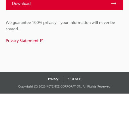
Download
We guarantee 100% privacy – your information will never be
shared.
Privacy Statement
Privacy
KEYENCE
Copyright (C) 2026 KEYENCE CORPORATION. All Rights Reserved.