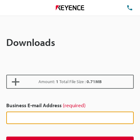
TE
Downloads
Amount:
1
Total File Size :
0.71MB
Business E-mail Address
(required)