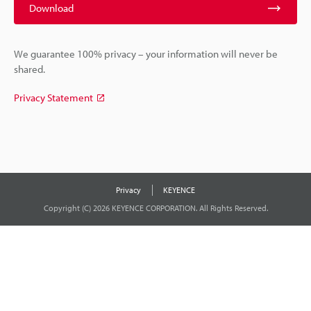
Download
We guarantee 100% privacy – your information will never be
shared.
Privacy Statement
Privacy
KEYENCE
Copyright (C) 2026 KEYENCE CORPORATION. All Rights Reserved.