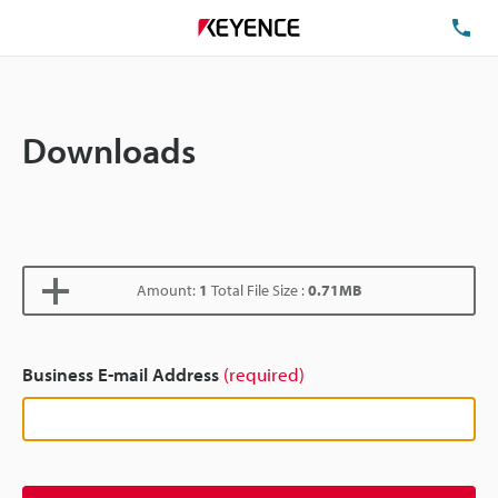
TE
Downloads
Amount:
1
Total File Size :
0.71MB
Business E-mail Address
(required)