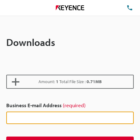
TE
Downloads
Amount:
1
Total File Size :
0.71MB
Business E-mail Address
(required)