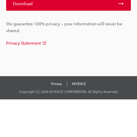
Download
We guarantee 100% privacy – your information will never be
shared.
Privacy Statement
Privacy
KEYENCE
Copyright (C) 2026 KEYENCE CORPORATION. All Rights Reserved.