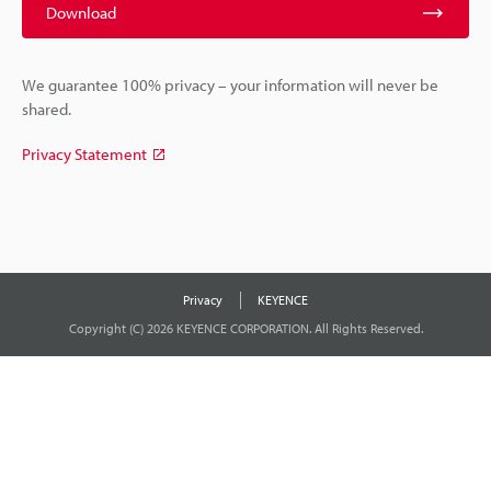
Download
We guarantee 100% privacy – your information will never be
shared.
Privacy Statement
Privacy
KEYENCE
Copyright (C) 2026 KEYENCE CORPORATION. All Rights Reserved.