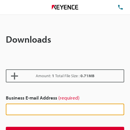
TE
Downloads
Amount:
1
Total File Size :
0.71MB
Business E-mail Address
(required)