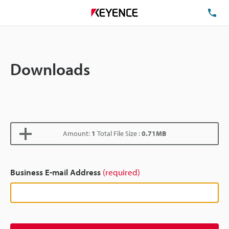
TE
Downloads
Amount:
1
Total File Size :
0.71MB
Business E-mail Address
(required)