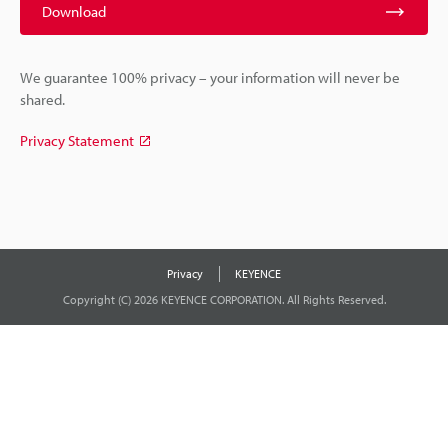
Download
We guarantee 100% privacy – your information will never be
shared.
Privacy Statement
Privacy
KEYENCE
Copyright (C) 2026 KEYENCE CORPORATION. All Rights Reserved.