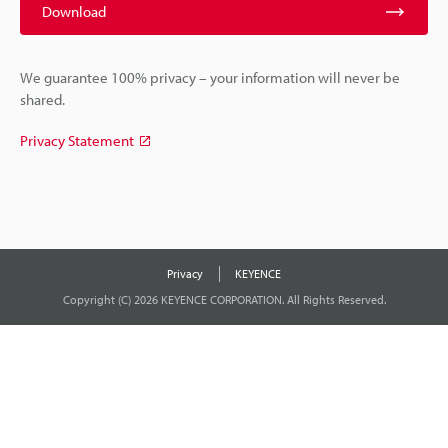
Download
We guarantee 100% privacy – your information will never be
shared.
Privacy Statement
Privacy
KEYENCE
Copyright (C) 2026 KEYENCE CORPORATION. All Rights Reserved.