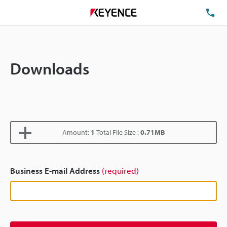
TE
Downloads
Amount:
1
Total File Size :
0.71MB
Business E-mail Address
(required)