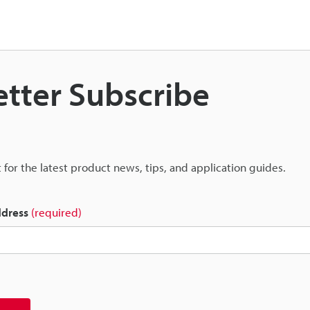
tter Subscribe
st for the latest product news, tips, and application guides.
ddress
(required)