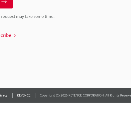
r request may take some time.
cribe
ivacy
KEYENCE
Copyright (C) 2026 KEYENCE CORPORATION. All Rights Reserve