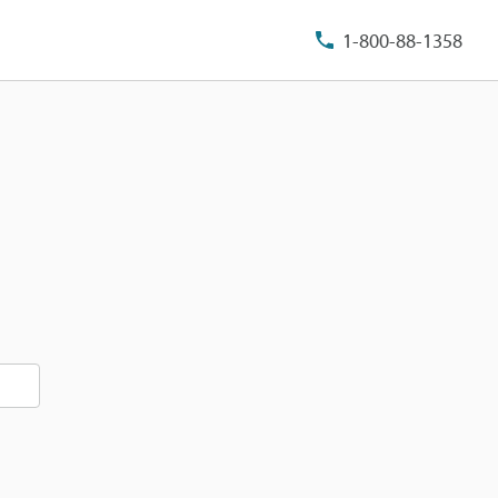
1-800-88-1358