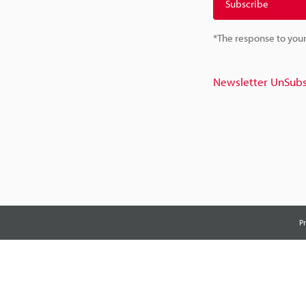
*The response to you
Newsletter UnSubs
Pr