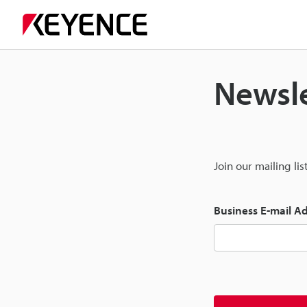
Newsle
Join our mailing li
Business E-mail A