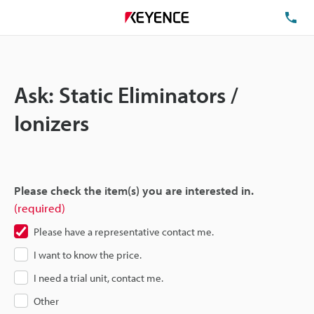
TE
Ask: Static Eliminators /
Ionizers
Please check the item(s) you are interested in.
(required)
Please have a representative contact me.
I want to know the price.
I need a trial unit, contact me.
Other