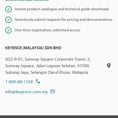
Instant product catalogue and technical guide downloads
Seamlessly submit requests for pricing and demonstrations
One-time registration, unlimited access
KEYENCE (MALAYSIA) SDN BHD
SQ2-9-01, Sunway Square Corporate Tower 2,
Sunway Square, Jalan Lagoon Selatan, 47500,
Subang Jaya, Selangor Darul Ehsan, Malaysia
1-800-88-1358
info@keyence.com.my