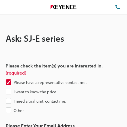
TE
Ask: SJ-E series
Please check the item(s) you are interested in.
(required)
Please have a representative contact me.
I want to know the price.
I need a trial unit, contact me.
Other
Please Enter Your Email Address