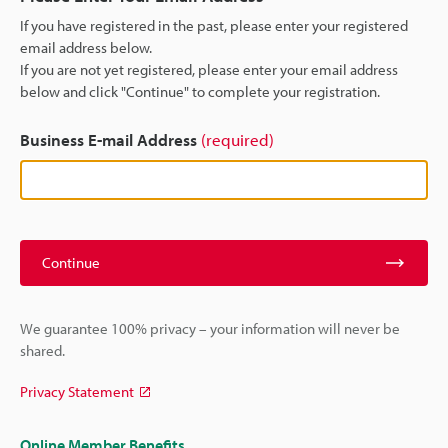
If you have registered in the past, please enter your registered
email address below.
If you are not yet registered, please enter your email address
below and click "Continue" to complete your registration.
Business E-mail Address
(required)
Continue
We guarantee 100% privacy – your information will never be
shared.
Privacy Statement
Online Member Benefits