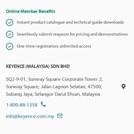
Online Member Benefits
Instant product catalogue and technical guide downloads
Seamlessly submit requests for pricing and demonstrations
One-time registration, unlimited access
KEYENCE (MALAYSIA) SDN BHD
SQ2-9-01, Sunway Square Corporate Tower 2,
Sunway Square, Jalan Lagoon Selatan, 47500,
Subang Jaya, Selangor Darul Ehsan, Malaysia
1-800-88-1358
info@keyence.com.my