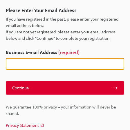
Please Enter Your Email Address
If you have registered in the past, please enter your registered
email address below.
If you are not yet registered, please enter your email address
below and click "Continue" to complete your registration.
Business E-mail Address
(required)
Continue
We guarantee 100% privacy – your information will never be
shared.
Privacy Statement