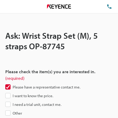
TE
Ask: Wrist Strap Set (M), 5
straps OP-87745
Please check the item(s) you are interested in.
(required)
Please have a representative contact me.
I want to know the price.
I need a trial unit, contact me.
Other