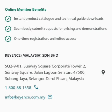
Online Member Benefits
Instant product catalogue and technical guide downloads
Seamlessly submit requests for pricing and demonstrations
One-time registration, unlimited access
KEYENCE (MALAYSIA) SDN BHD
SQ2-9-01, Sunway Square Corporate Tower 2,
Sunway Square, Jalan Lagoon Selatan, 47500,
Subang Jaya, Selangor Darul Ehsan, Malaysia
1-800-88-1358
info@keyence.com.my