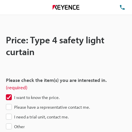
TE
Price: Type 4 safety light
curtain
Please check the item(s) you are interested in.
(required)
I want to know the price.
Please have a representative contact me.
I need a trial unit, contact me.
Other