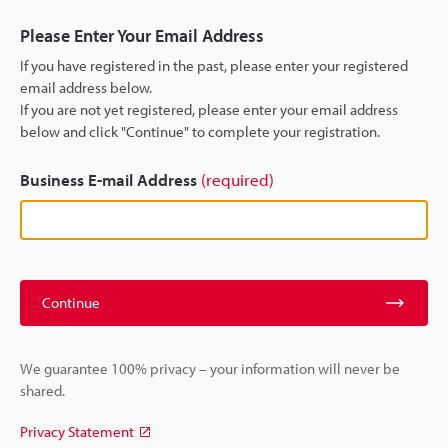
Please Enter Your Email Address
If you have registered in the past, please enter your registered
email address below.
If you are not yet registered, please enter your email address
below and click "Continue" to complete your registration.
Business E-mail Address
(required)
Continue
We guarantee 100% privacy – your information will never be
shared.
Privacy Statement