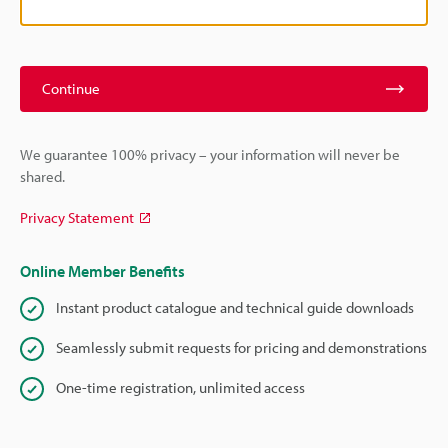
Continue
We guarantee 100% privacy – your information will never be
shared.
Privacy Statement
Online Member Benefits
Instant product catalogue and technical guide downloads
Seamlessly submit requests for pricing and demonstrations
One-time registration, unlimited access