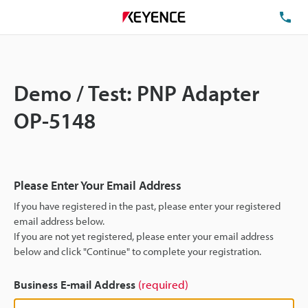
TE
Demo / Test: PNP Adapter
OP-5148
Please Enter Your Email Address
If you have registered in the past, please enter your registered
email address below.
If you are not yet registered, please enter your email address
below and click "Continue" to complete your registration.
Business E-mail Address
(required)