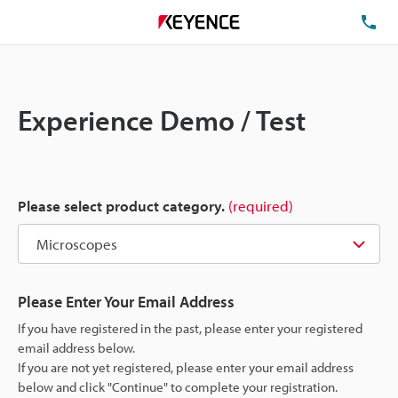
TE
Experience Demo / Test
Please select product category.
(required)
Please Enter Your Email Address
If you have registered in the past, please enter your registered
email address below.
If you are not yet registered, please enter your email address
below and click "Continue" to complete your registration.