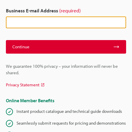
Business E-mail Address
(required)
Continue
We guarantee 100% privacy – your information will never be
shared.
Privacy Statement
Online Member Benefits
Instant product catalogue and technical guide downloads
Seamlessly submit requests for pricing and demonstrations