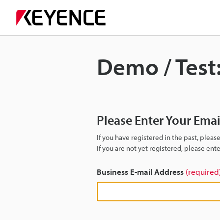
Demo / Test
Please Enter Your Ema
If you have registered in the past, plea
If you are not yet registered, please en
Business E-mail Address
(required