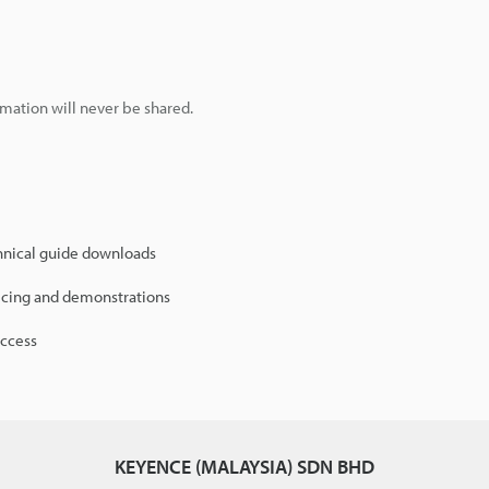
mation will never be shared.
hnical guide downloads
icing and demonstrations
access
KEYENCE (MALAYSIA) SDN BHD