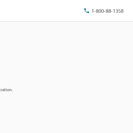
1-800-88-1358
ration.