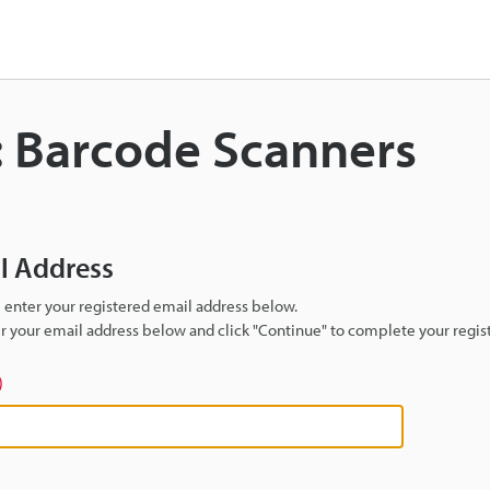
: Barcode Scanners
il Address
se enter your registered email address below.
ter your email address below and click "Continue" to complete your regist
)