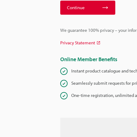
Continue
We guarantee 100% privacy – your infor
Privacy Statement
Online Member Benefits
Instant product catalogue and tec
Seamlessly submit requests for pr
One-time registration, unlimited 