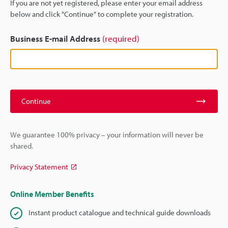
If you are not yet registered, please enter your email address
below and click "Continue" to complete your registration.
Business E-mail Address
(required)
Continue
We guarantee 100% privacy – your information will never be
shared.
Privacy Statement
Online Member Benefits
Instant product catalogue and technical guide downloads