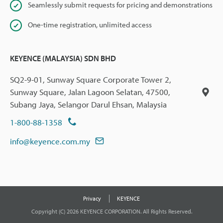
Seamlessly submit requests for pricing and demonstrations
One-time registration, unlimited access
KEYENCE (MALAYSIA) SDN BHD
SQ2-9-01, Sunway Square Corporate Tower 2,
Sunway Square, Jalan Lagoon Selatan, 47500,
Subang Jaya, Selangor Darul Ehsan, Malaysia
1-800-88-1358
info@keyence.com.my
Privacy
KEYENCE
Copyright (C) 2026 KEYENCE CORPORATION. All Rights Reserved.