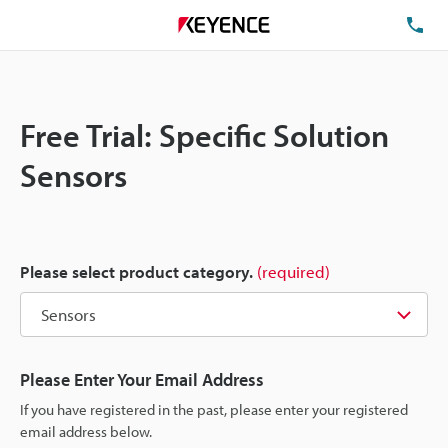
TE
Free Trial: Specific Solution
Sensors
Please select product category.
(required)
Please Enter Your Email Address
If you have registered in the past, please enter your registered
email address below.