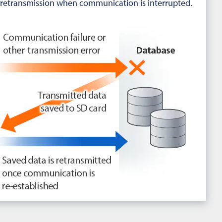
retransmission when communication is interrupted.