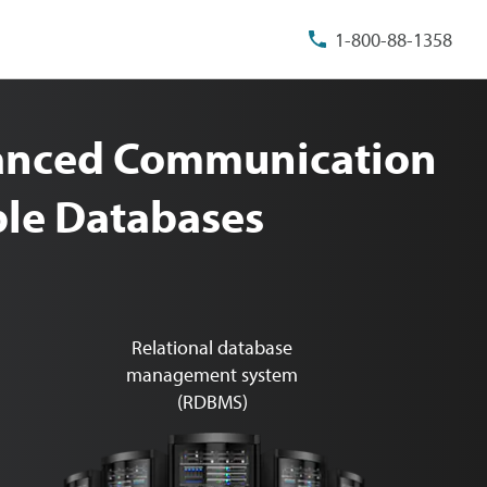
1-800-88-1358
vanced Communication
able Databases
Relational database
management system
(RDBMS)