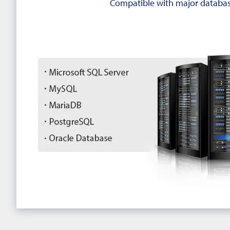
Compatible with major databas