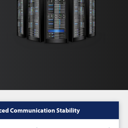
ed Communication Stability