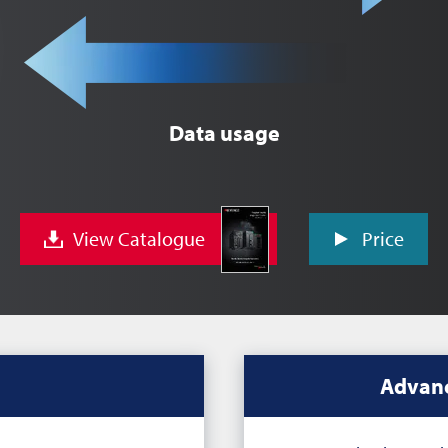
Data usage
View Catalogue
Price
Advanc