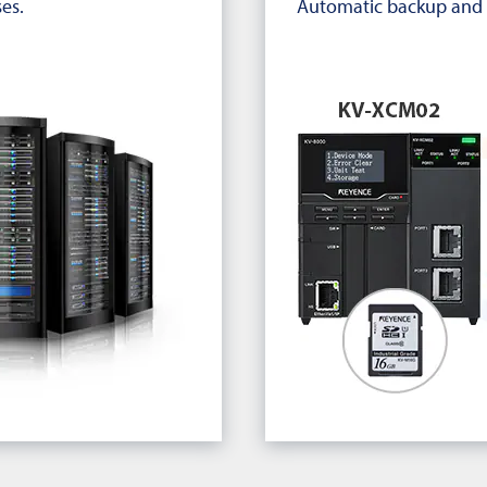
es.
Automatic backup and 