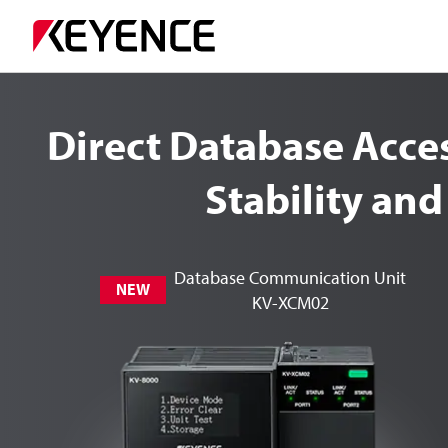
Direct Database Acc
Stability and
Database Communication Unit
NEW
KV-XCM02