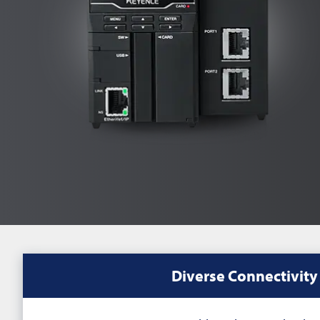
Diverse Connectivity