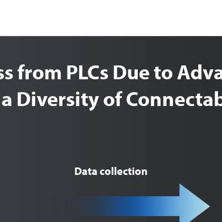
ess from PLCs Due to Ad
 a Diversity of Connect
Data collection