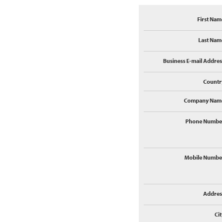
First Nam
Last Nam
Business E-mail Addres
Countr
Company Nam
Phone Numbe
Mobile Numbe
Addres
Cit