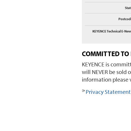
Stat
Postcod
KEYENCE Technical E-New
COMMITTED TO 
KEYENCE is committe
will NEVER be sold o
information please v
Privacy Statement