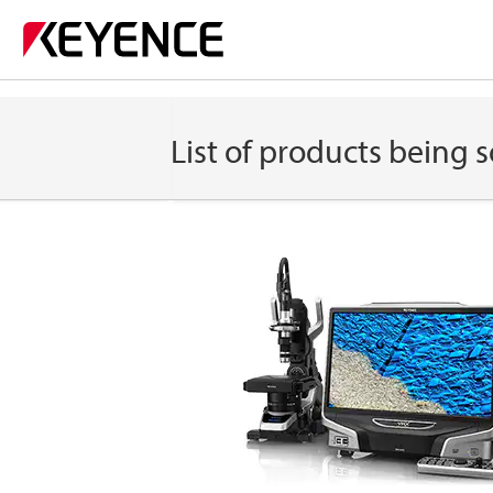
List of products being s