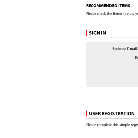
RECOMMENDED ITEMS
Please check the item(s) below yo
SIGN IN
Business E-mail
P
USER REGISTRATION
Please complete this simple regi