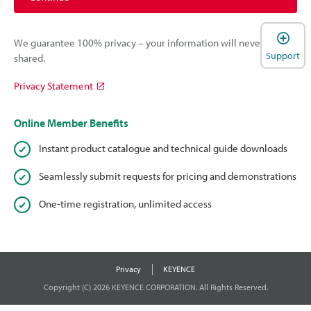
We guarantee 100% privacy – your information will never be
Support
shared.
Privacy Statement
Online Member Benefits
Instant product catalogue and technical guide downloads
Seamlessly submit requests for pricing and demonstrations
One-time registration, unlimited access
Privacy
KEYENCE
Copyright (C) 2026 KEYENCE CORPORATION. All Rights Reserved.