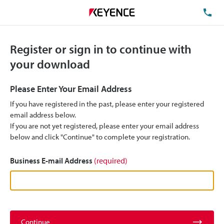
TE
Register or sign in to continue with
your download
Please Enter Your Email Address
If you have registered in the past, please enter your registered
email address below.
If you are not yet registered, please enter your email address
below and click "Continue" to complete your registration.
Business E-mail Address
(required)
Continue