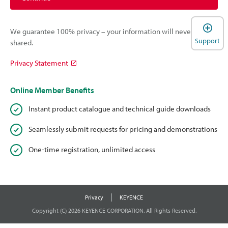
We guarantee 100% privacy – your information will never be
Support
shared.
Privacy Statement
Online Member Benefits
Instant product catalogue and technical guide downloads
Seamlessly submit requests for pricing and demonstrations
One-time registration, unlimited access
Privacy
KEYENCE
Copyright (C) 2026 KEYENCE CORPORATION. All Rights Reserved.