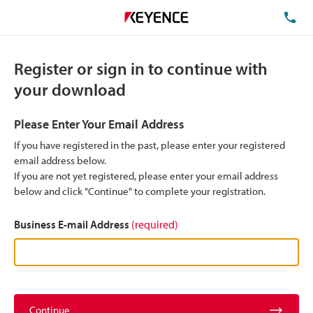
TE
Register or sign in to continue with
your download
Please Enter Your Email Address
If you have registered in the past, please enter your registered
email address below.
If you are not yet registered, please enter your email address
below and click "Continue" to complete your registration.
Business E-mail Address
(required)
Continue