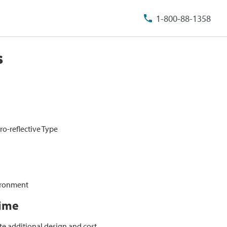
1-800-88-1358
s
ro-reflective Type
vironment
Time
te additional design and cost