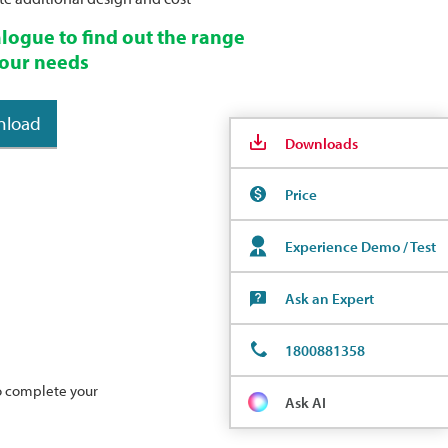
logue to find out the range
 your needs
nload
Downloads
Price
Experience Demo / Test
Ask an Expert
1800881358
to complete your
Ask AI