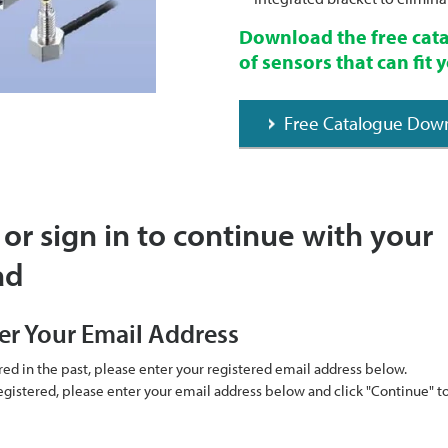
Download the free cata
of sensors that can fit
Free Catalogue Dow
 or sign in to continue with your
ad
er Your Email Address
ered in the past, please enter your registered email address below.
 registered, please enter your email address below and click "Continue" 