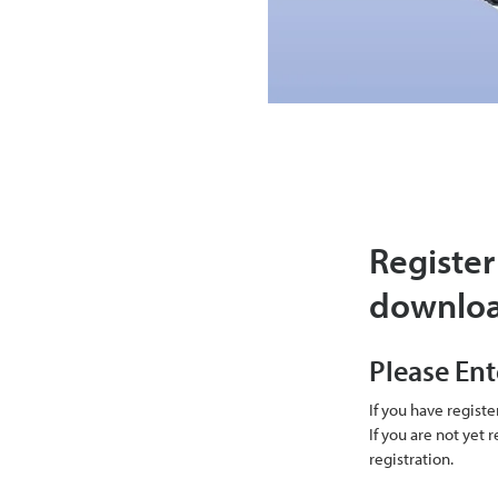
Register
downlo
Please Ent
If you have regist
If you are not yet
registration.