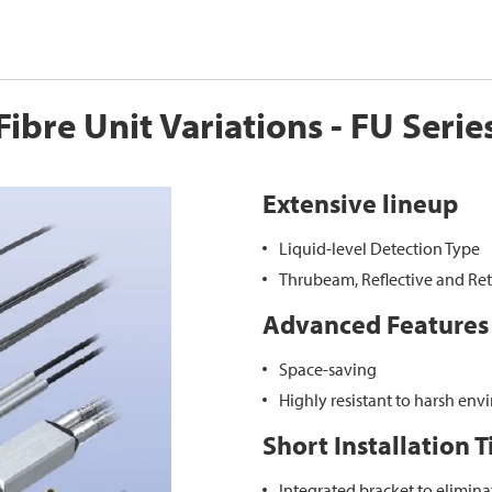
Fibre Unit Variations - FU Serie
Extensive lineup
Liquid-level Detection Type
Thrubeam, Reflective and Ret
Advanced Features
Space-saving
Highly resistant to harsh en
Short Installation 
Integrated bracket to elimina