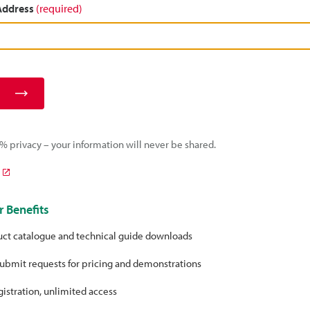
 Address
(required)
 privacy – your information will never be shared.
 Benefits
uct catalogue and technical guide downloads
ubmit requests for pricing and demonstrations
istration, unlimited access