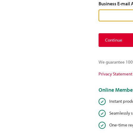
Business E-mail
Continue
We guarantee 100%
Privacy Statement
Online Member
Instant prod
Seamlessly s
One-time reg