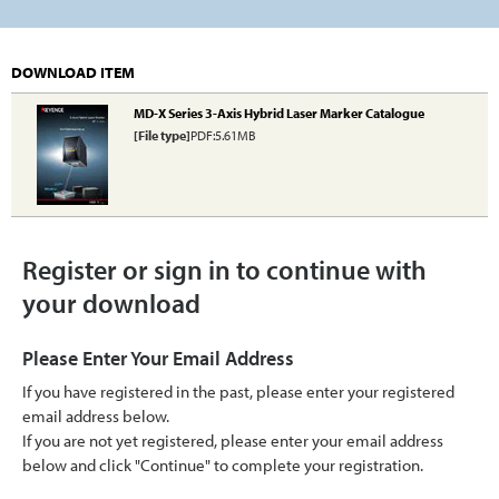
DOWNLOAD ITEM
MD-X Series 3-Axis Hybrid Laser Marker Catalogue
[File type]
PDF:5.61MB
Register or sign in to continue with
your download
Please Enter Your Email Address
If you have registered in the past, please enter your registered
email address below.
If you are not yet registered, please enter your email address
below and click "Continue" to complete your registration.