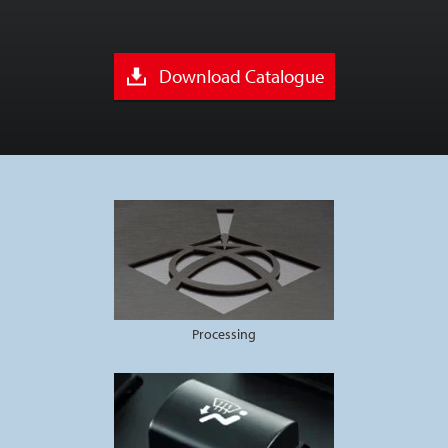
Download Catalogue
Processing