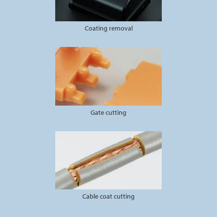
Coating removal
Gate cutting
Cable coat cutting