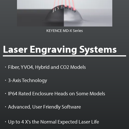
KEYENCE MD-X Series
Laser Engraving Systems
・Fiber, YVO4, Hybrid and CO2 Models
・3-Axis Technology
・IP64 Rated Enclosure Heads on Some Models
・Advanced, User Friendly Software
・Up to 4 X's the Normal Expected Laser Life