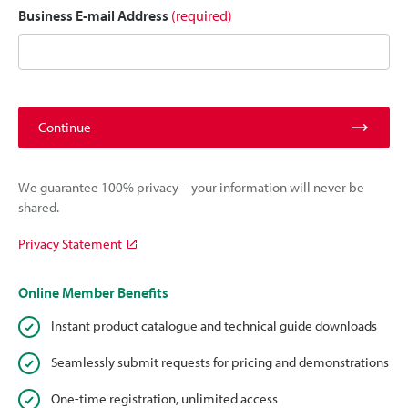
Business E-mail Address
(required)
Continue
We guarantee 100% privacy – your information will never be
shared.
Privacy Statement
Online Member Benefits
Instant product catalogue and technical guide downloads
Seamlessly submit requests for pricing and demonstrations
One-time registration, unlimited access