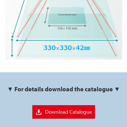
▼ For details download the catalogue ▼
Download Catalogue