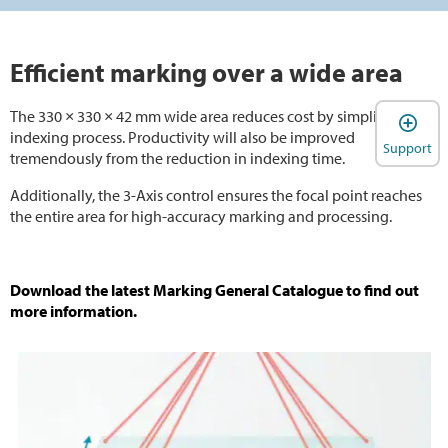
Efficient marking over a wide area
The 330 × 330 × 42 mm wide area reduces cost by simplifying the
indexing process. Productivity will also be improved
Support
tremendously from the reduction in indexing time.
Additionally, the 3-Axis control ensures the focal point reaches
the entire area for high-accuracy marking and processing.
Download the latest Marking General Catalogue to find out
more information.