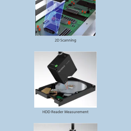
2D Scanning
HDD Reader Measurement