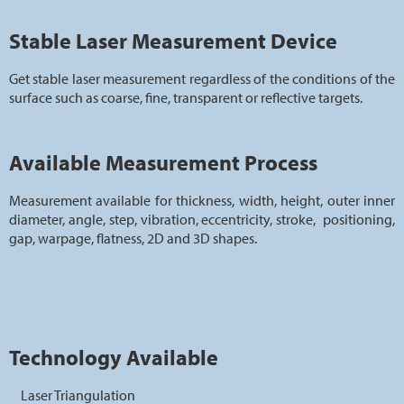
Stable Laser Measurement Device
Get stable laser measurement regardless of the conditions of the
surface such as coarse, fine, transparent or reflective targets.
Available Measurement Process
Measurement available for thickness, width, height, outer inner
diameter, angle, step, vibration, eccentricity, stroke, positioning,
gap, warpage, flatness, 2D and 3D shapes.
Technology Available
Laser Triangulation