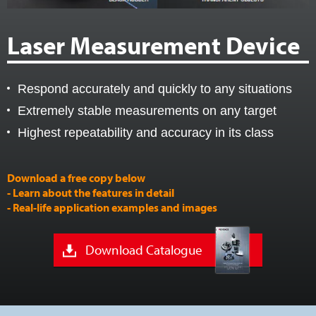
Laser Measurement Device
Respond accurately and quickly to any situations
Extremely stable measurements on any target
Highest repeatability and accuracy in its class
Download a free copy below
- Learn about the features in detail
- Real-life application examples and images
Download Catalogue