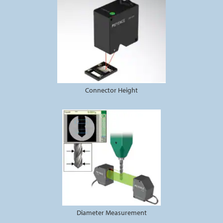
Connector Height
Diameter Measurement