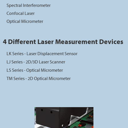
Spectral Interferometer
Confocal Laser
Optical Micrometer
4 Different Laser Measurement Devices
LK Series - Laser Displacement Sensor
LJ Series - 2D/3D Laser Scanner
LS Series - Optical Micrometer
TM Series - 2D Optical Micrometer