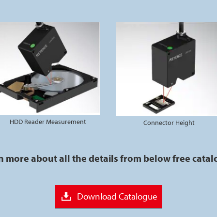
HDD Reader Measurement
Connector Height
n more about all the details from below free cata
Download Catalogue