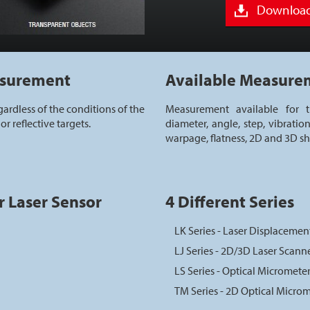
Download
asurement
Available Measure
ardless of the conditions of the
Measurement available for th
or reflective targets.
diameter, angle, step, vibration
warpage, flatness, 2D and 3D s
r Laser Sensor
4 Different Series
LK Series - Laser Displacemen
LJ Series - 2D/3D Laser Scann
LS Series - Optical Micromete
TM Series - 2D Optical Micro