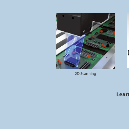
2D Scanning
Lear