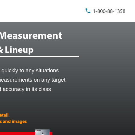
1-800-88-1358
 Measurement
 & Lineup
quickly to any situations
 measurements on any target
d accuracy in its class
etail
es and images