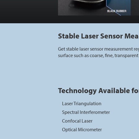
Stable Laser Sensor Me
Get stable laser sensor measurement reg
surface such as coarse, fine, transparent 
Technology Available fo
Laser Triangulation
Spectral Interferometer
Confocal Laser
Optical Micrometer