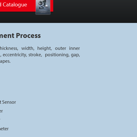
 Catalogue
ment Process
ickness, width, height, outer inner
, eccentricity, stroke, positioning, gap,
hapes.
t Sensor
er
r
meter