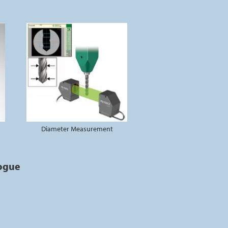
Diameter Measurement
logue