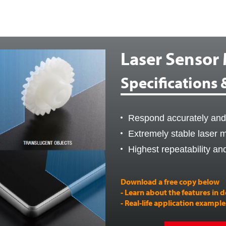
Laser Sensor
Specifications
Respond accurately and 
Extremely stable laser
Highest repeatability an
Download a free copy below
- Learn about the features in d
- Real-life application exampl