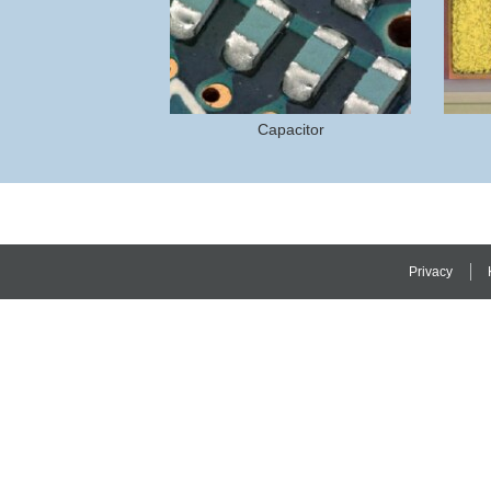
Capacitor
Privacy