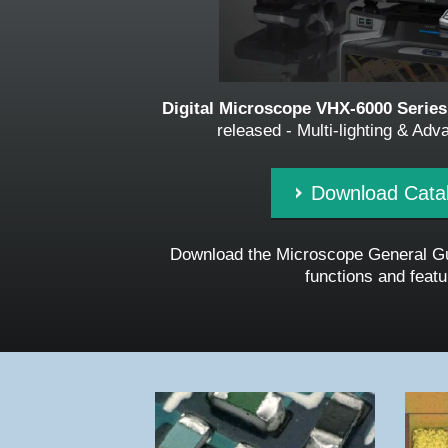
Digital Microscope VHX-6000 Series
released - Multi-lighting & Ad
Download Cata
Download the Microscope General Gu
functions and featu