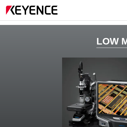
LOW M