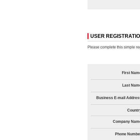
USER REGISTRATI
Please complete this simple reg
First Nam
Last Nam
Business E-mail Addres
Countr
Company Nam
Phone Numbe