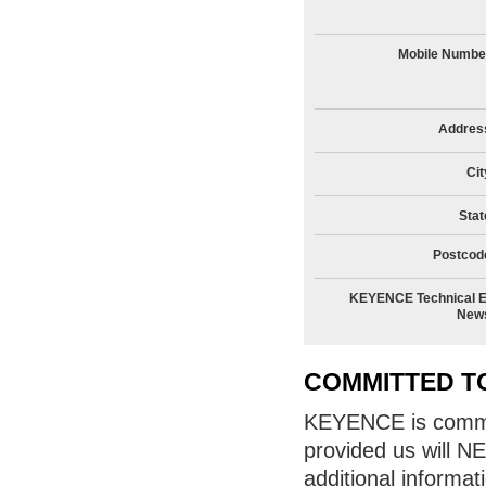
Mobile Numbe
Addres
Cit
Stat
Postcod
KEYENCE Technical E
New
COMMITTED T
KEYENCE is committ
provided us will N
additional informat