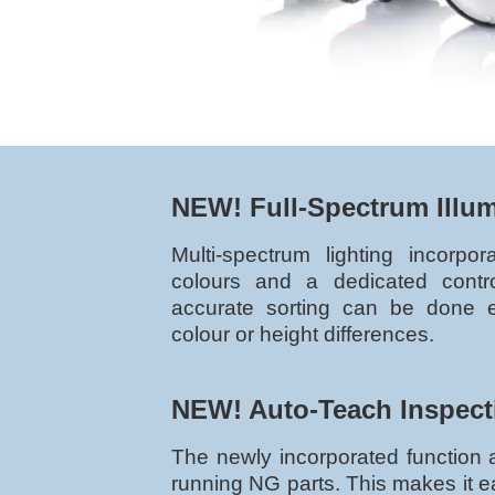
NEW! Full-Spectrum Illu
Multi-spectrum lighting incorpo
colours and a dedicated control
accurate sorting can be done 
colour or height differences.
NEW! Auto-Teach Inspect
The newly incorporated function a
running NG parts. This makes it e