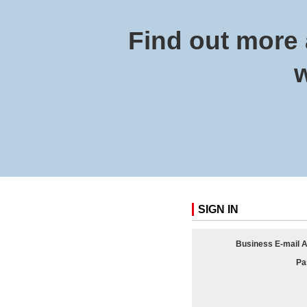
Find out more 
w
SIGN IN
Business E-mail 
Pa