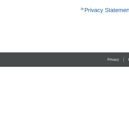
Privacy Statemen
Privacy