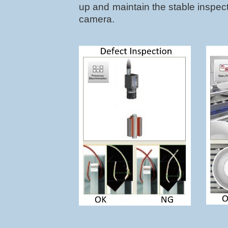
up and maintain the stable inspect
camera.