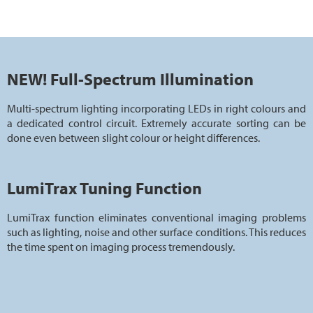
NEW! Full-Spectrum Illumination
Multi-spectrum lighting incorporating LEDs in right colours and
a dedicated control circuit. Extremely accurate sorting can be
done even between slight colour or height differences.
LumiTrax Tuning Function
LumiTrax function eliminates conventional imaging problems
such as lighting, noise and other surface conditions. This reduces
the time spent on imaging process tremendously.