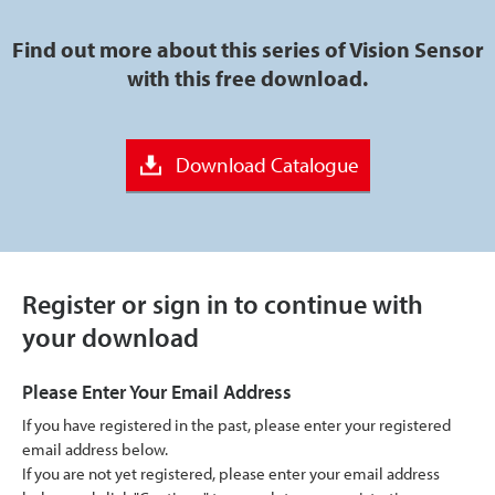
Find out more about this series of Vision Sensor
with this free download.
Download Catalogue
Register or sign in to continue with
your download
Please Enter Your Email Address
If you have registered in the past, please enter your registered
email address below.
If you are not yet registered, please enter your email address