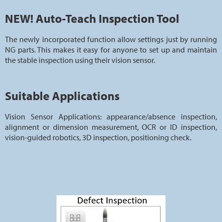
NEW! Auto-Teach Inspection Tool
The newly incorporated function allow settings just by running
NG parts. This makes it easy for anyone to set up and maintain
the stable inspection using their vision sensor.
Suitable Applications
Vision Sensor Applications: appearance/absence inspection,
alignment or dimension measurement, OCR or ID inspection,
vision-guided robotics, 3D inspection, positioning check.