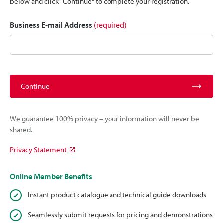
below and click "Continue" to complete your registration.
Business E-mail Address
(required)
Continue
We guarantee 100% privacy – your information will never be
shared.
Privacy Statement
Online Member Benefits
Instant product catalogue and technical guide downloads
Seamlessly submit requests for pricing and demonstrations