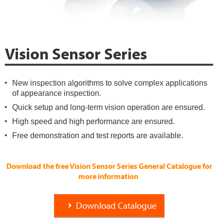
Vision Sensor Series
New inspection algorithms to solve complex applications
of appearance inspection.
Quick setup and long-term vision operation are ensured.
High speed and high performance are ensured.
Free demonstration and test reports are available.
Download the free Vision Sensor Series General Catalogue for
more information
Download Catalogue