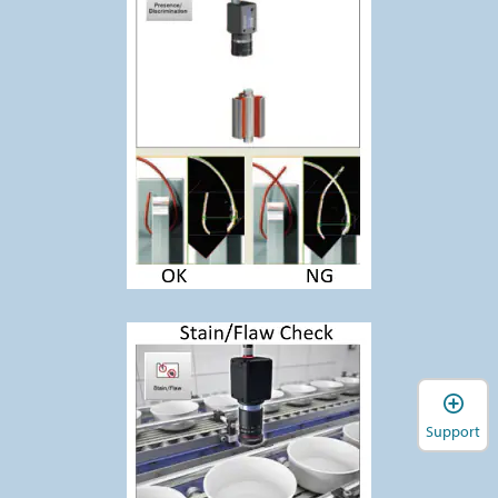
Support