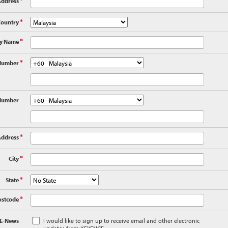
Address
*
Country
*
y Name
*
Number
*
Number
Address
*
City
*
State
*
ostcode
*
 E-News
I would like to sign up to receive email and other electronic