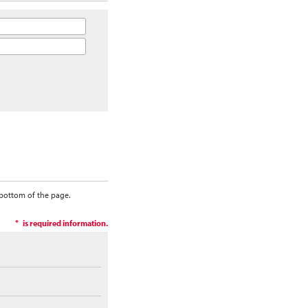
 bottom of the page.
is required information.
*