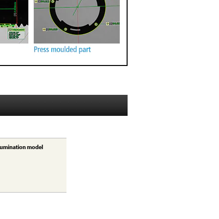
lumination model