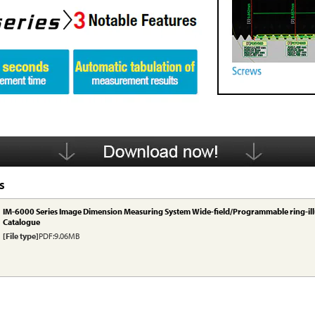
S
IM-6000 Series Image Dimension Measuring System Wide-field/Programmable ring-il
Catalogue
[File type]
PDF:9.06MB