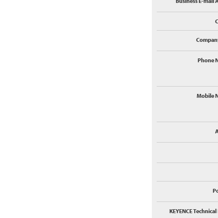
Business E-mail 
Compan
Phone 
Mobile 
P
KEYENCE Technical