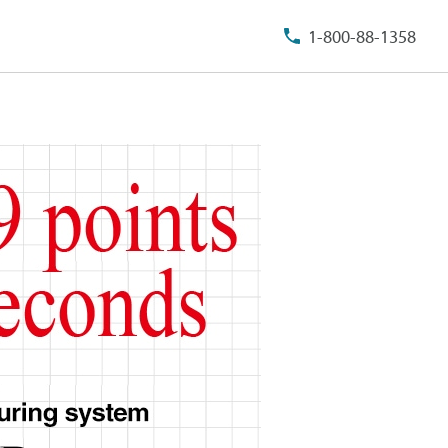
1-800-88-1358