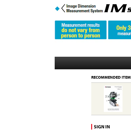
RECOMMENDED ITEM
SIGN IN