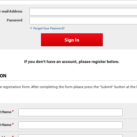
E-mail Address
Password
Forgot Your Password?
If you don't have an account, please register below.
ION
e registration form. After completing the form please press the "Submit" button at the
st Name
*
st Name
*