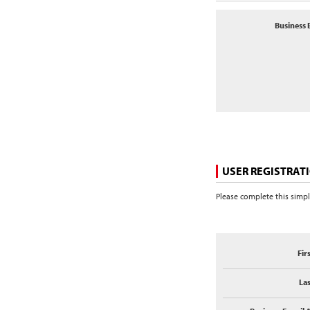
Business 
USER REGISTRAT
Please complete this simpl
Fir
La