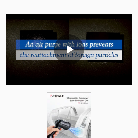
Play
Video