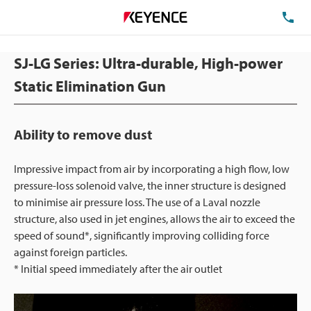
TE
SJ-LG Series: Ultra-durable, High-power
Static Elimination Gun
Ability to remove dust
Impressive impact from air by incorporating a high flow, low
pressure-loss solenoid valve, the inner structure is designed
to minimise air pressure loss. The use of a Laval nozzle
structure, also used in jet engines, allows the air to exceed the
speed of sound*, significantly improving colliding force
against foreign particles.
* Initial speed immediately after the air outlet