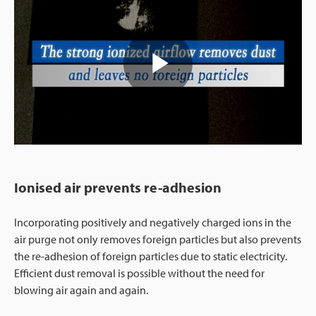
Play
Video
Ionised air prevents re-adhesion
Incorporating positively and negatively charged ions in the
air purge not only removes foreign particles but also prevents
the re-adhesion of foreign particles due to static electricity.
Efficient dust removal is possible without the need for
blowing air again and again.