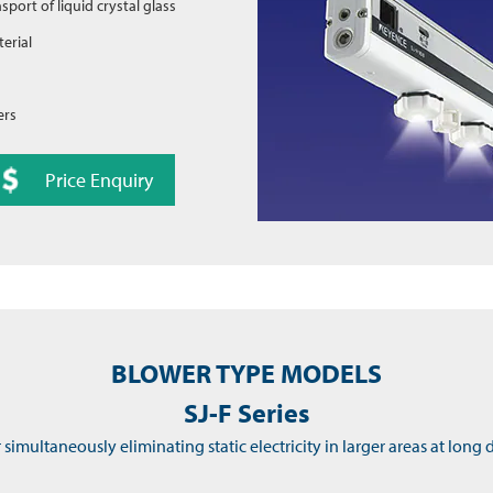
nsport of liquid crystal glass
erial
ers
Price Enquiry
BLOWER TYPE MODELS
SJ-F Series
r simultaneously eliminating static electricity in larger areas at long 