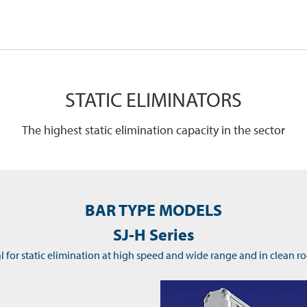
STATIC ELIMINATORS
The highest static elimination capacity in the sector
BAR TYPE MODELS
SJ-H Series
l for static elimination at high speed and wide range and in clean 