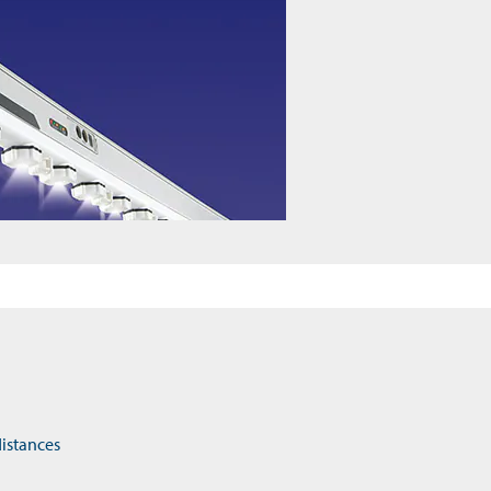
distances