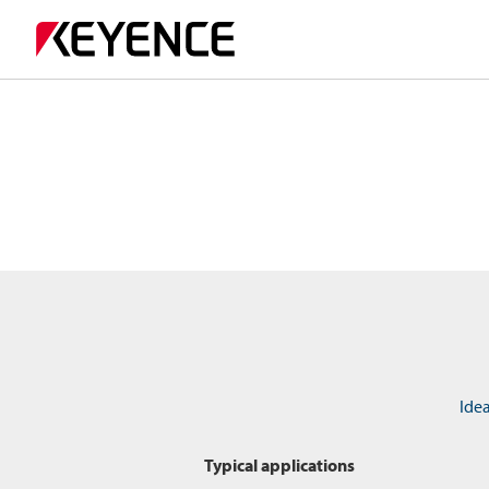
Idea
Typical applications