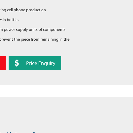
during cell phone production
sin bottles
 from power supply units of components
to prevent the piece from remaining in the
Price Enquiry