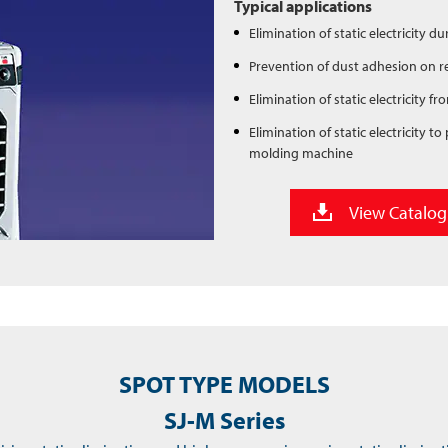
Typical applications
Elimination of static electricity 
Prevention of dust adhesion on re
Elimination of static electricity
Elimination of static electricity 
molding machine
View Catalog
SPOT TYPE MODELS
SJ-M Series