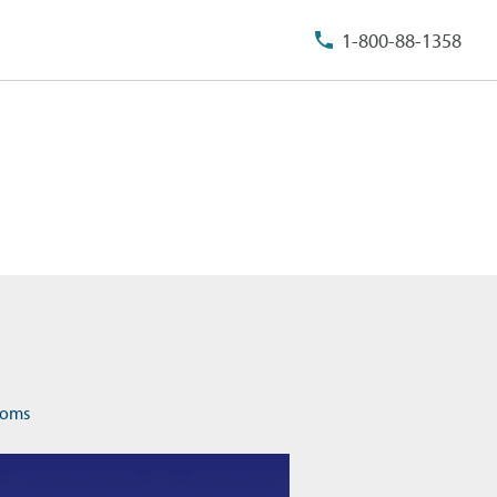
1-800-88-1358
rooms