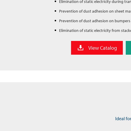
Elimination of static electricity during tra
Prevention of dust adhesion on sheet mat
Prevention of dust adhesion on bumpers
Elimination of static electricity from stack
View Catalog
Ideal fo