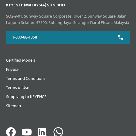
KEYENCE (MALAYSIA) SDN BHD
SQ2-9-01, Sunway Square Corporate Tower 2, Sunway Square, Jalan
Lagoon Selatan, 47500, Subang Jaya, Selangor Darul Ehsan, Malaysia
1-800-88-1358
Certified Models
Privacy
Terms and Conditions
Terms of Use
Supplying to KEYENCE
Sitemap