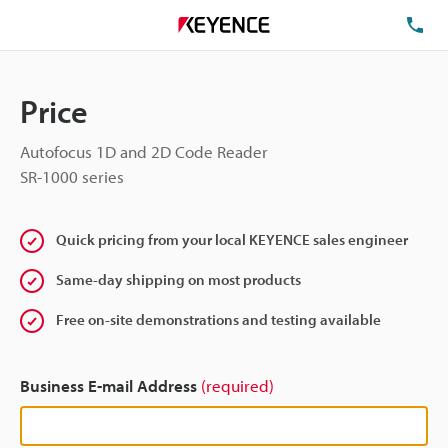
TE
Price
Autofocus 1D and 2D Code Reader
SR-1000 series
Quick pricing from your local KEYENCE sales engineer
Same-day shipping on most products
Free on-site demonstrations and testing available
Business E-mail Address
(required)