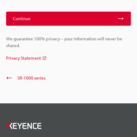
Continue
We guarantee 100% privacy – your information will never be
shared.
Privacy Statement
SR-1000 series