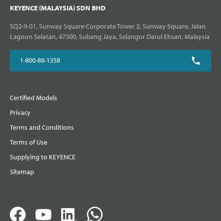
KEYENCE (MALAYSIA) SDN BHD
SQ2-9-01, Sunway Square Corporate Tower 2, Sunway Square, Jalan
Lagoon Selatan, 47500, Subang Jaya, Selangor Darul Ehsan, Malaysia
1-800-88-1358
Certified Models
Privacy
Terms and Conditions
Terms of Use
Supplying to KEYENCE
Sitemap