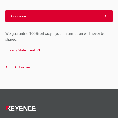
Continue
We guarantee 100% privacy – your information will never be
shared.
Privacy Statement
CU series