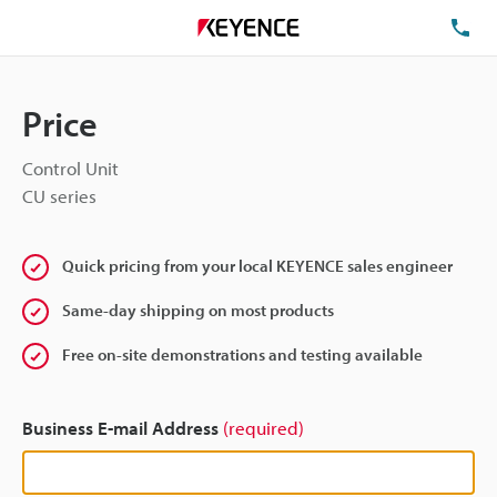
TE
Price
Control Unit
CU series
Quick pricing from your local KEYENCE sales engineer
Same-day shipping on most products
Free on-site demonstrations and testing available
Business E-mail Address
(required)